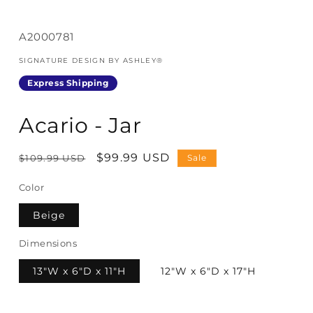
SKU:
A2000781
SIGNATURE DESIGN BY ASHLEY®
Express Shipping
Acario - Jar
Regular
Sale
$99.99 USD
$109.99 USD
Sale
price
price
Color
Beige
Dimensions
13"W x 6"D x 11"H
12"W x 6"D x 17"H