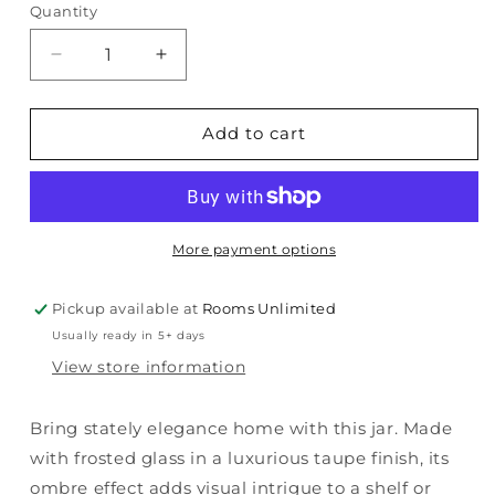
Quantity
Quantity
Decrease
Increase
quantity
quantity
for
for
Acario
Acario
Add to cart
-
-
Jar
Jar
More payment options
Pickup available at
Rooms Unlimited
Usually ready in 5+ days
View store information
Bring stately elegance home with this jar. Made
with frosted glass in a luxurious taupe finish, its
ombre effect adds visual intrigue to a shelf or