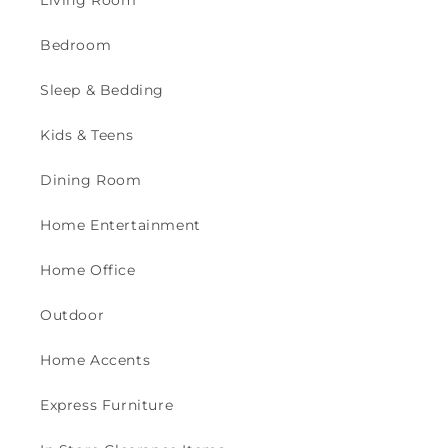
Bedroom
Sleep & Bedding
Kids & Teens
Dining Room
Home Entertainment
Home Office
Outdoor
Home Accents
Express Furniture