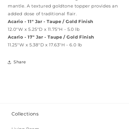
mantle. A textured goldtone topper provides an
added dose of traditional flair.
Acario - 11" Jar - Taupe / Gold Finish
12.0"W x 5.25"D x 11.75"H - 5.0 lb
Acario - 17" Jar - Taupe / Gold Finish
11.25"W x 5.38"D x 17.63"H - 6.0 lb
Share
Collections
Living Room