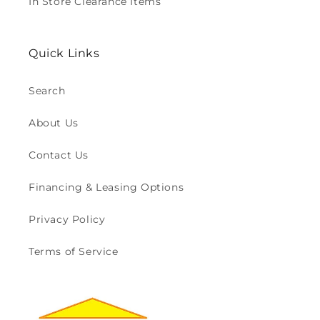
In Store Clearance Items
Quick Links
Search
About Us
Contact Us
Financing & Leasing Options
Privacy Policy
Terms of Service